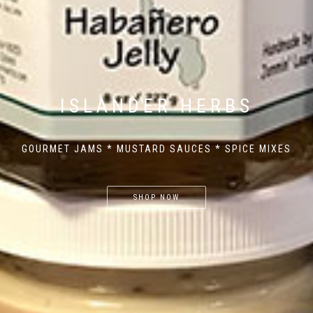
ISLANDER HERBS
GOURMET JAMS * MUSTARD SAUCES * SPICE MIXES
SHOP NOW