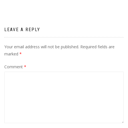
LEAVE A REPLY
Your email address will not be published.
Required fields are
marked
*
Comment
*