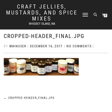
CRAFT JELLIES,
MUSTARDS, AND SPICE
TOGGLE
0
MIXES
NAVIGATION
WHIDBEY ISLAND, WA
CROPPED-HEADER_FINAL.JPG
BY
MAINUSER
|
DECEMBER 16, 2017
|
NO COMMENTS
|
Post
←
CROPPED-HEADER_FINAL.JPG
navigation