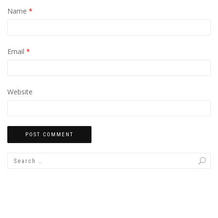
Name
*
Email
*
Website